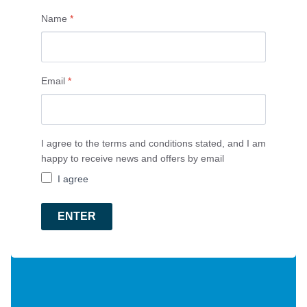
Name
*
Email
*
I agree to the terms and conditions stated, and I am
happy to receive news and offers by email
I agree
ENTER