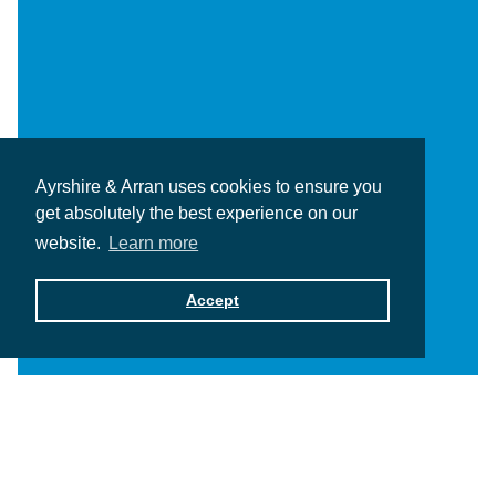
Ayrshire & Arran uses cookies to ensure you
get absolutely the best experience on our
website.
Learn more
Accept