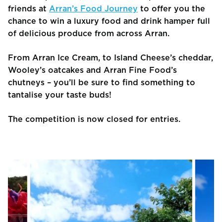
friends at
Arran’s Food Journey
to offer you the
chance to win a luxury food and drink hamper full
of delicious produce from across Arran.
From Arran Ice Cream, to Island Cheese’s cheddar,
Wooley’s oatcakes and Arran Fine Food’s
chutneys – you’ll be sure to find something to
tantalise your taste buds!
The competition is now closed for entries.