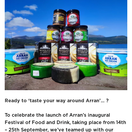
Ready to ‘taste your way around Arran’
… ?
To celebrate the launch of Arran’s inaugural
Festival of Food and Drink, taking place from 14th
– 25th September, we’ve teamed up with our