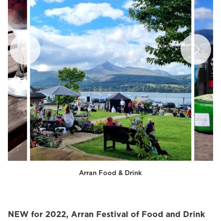
Arran Food & Drink
NEW for 2022, Arran Festival of Food and Drink