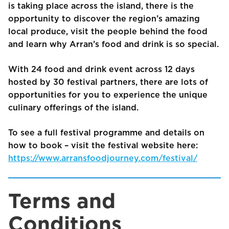
is taking place across the island, there is the
opportunity to discover the region’s amazing
local produce, visit the people behind the food
and learn why Arran’s food and drink is so special.
With 24 food and drink event across 12 days
hosted by 30 festival partners, there are lots of
opportunities for you to experience the unique
culinary offerings of the island.
To see a full festival programme and details on
how to book – visit the festival website here:
https://www.arransfoodjourney.com/festival/
Terms and
Conditions