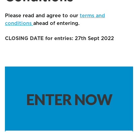
Please read and agree to our
terms and
conditions
ahead of entering.
CLOSING DATE for entries:
27th Sept 2022
ENTER NOW