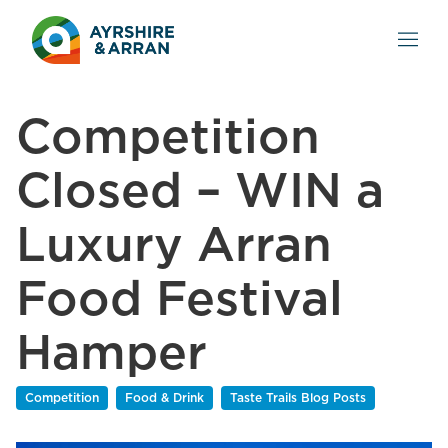
Competition
Closed – WIN a
Luxury Arran
Food Festival
Hamper
Competition
Food & Drink
Taste Trails Blog Posts