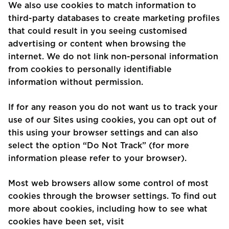
We also use cookies to match information to
third-party databases to create marketing profiles
that could result in you seeing customised
advertising or content when browsing the
internet. We do not link non-personal information
from cookies to personally identifiable
information without permission.
If for any reason you do not want us to track your
use of our Sites using cookies, you can opt out of
this using your browser settings and can also
select the option “Do Not Track” (for more
information please refer to your browser).
Most web browsers allow some control of most
cookies through the browser settings. To find out
more about cookies, including how to see what
cookies have been set, visit