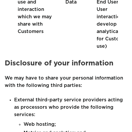
use and
Data
End User and
interaction
User
which we may
interaction, to
share with
develop
Customers
analytical data
for Customer
use)
Disclosure of your information
We may have to share your personal information
with the following third parties:
External third-party service providers acting
as processors who provide the following
services:
Web hosting;