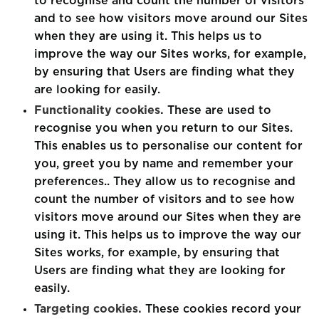
to recognise and count the number of visitors
and to see how visitors move around our Sites
when they are using it. This helps us to
improve the way our Sites works, for example,
by ensuring that Users are finding what they
are looking for easily.
Functionality cookies.
These are used to
recognise you when you return to our Sites.
This enables us to personalise our content for
you, greet you by name and remember your
preferences.. They allow us to recognise and
count the number of visitors and to see how
visitors move around our Sites when they are
using it. This helps us to improve the way our
Sites works, for example, by ensuring that
Users are finding what they are looking for
easily.
Targeting cookies.
These cookies record your