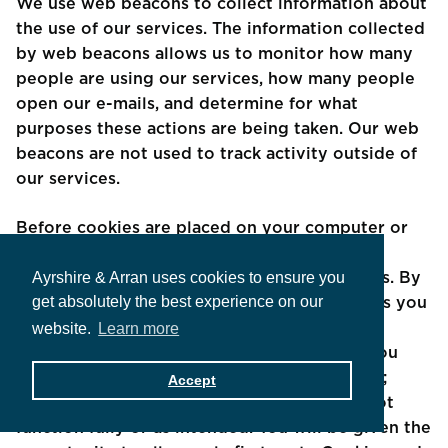
We use web beacons to collect information about
the use of our services. The information collected
by web beacons allows us to monitor how many
people are using our services, how many people
open our e-mails, and determine for what
purposes these actions are being taken. Our web
beacons are not used to track activity outside of
our services.
Before cookies are placed on your computer or
device, you will receive a pop-up prompt
Ayrshire & Arran uses cookies to ensure you
requesting your consent to set those cookies. By
get absolutely the best experience on our
giving your consent to the placing of cookies you
are enabling us to provide the best possible
website.
Learn more
experience and service to you. You may, if you
wish, deny consent to the placing of cookies;
Accept
however certain features of our Sites may not
function fully or as intended. You will be given the