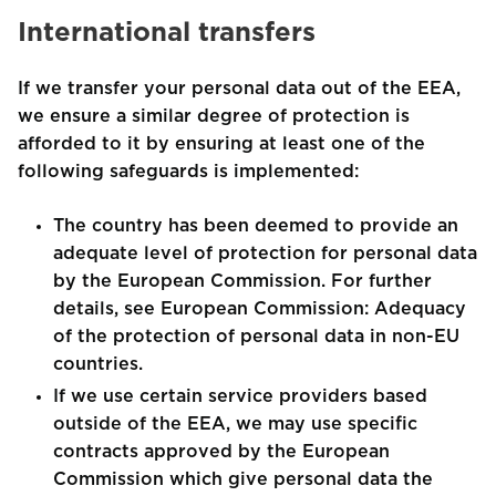
International transfers
If we transfer your personal data out of the EEA,
we ensure a similar degree of protection is
afforded to it by ensuring at least one of the
following safeguards is implemented:
The country has been deemed to provide an
adequate level of protection for personal data
by the European Commission. For further
details, see European Commission: Adequacy
of the protection of personal data in non-EU
countries.
If we use certain service providers based
outside of the EEA, we may use specific
contracts approved by the European
Commission which give personal data the