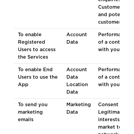
Customers
and potential
customers
To enable
Account
Performance
Registered
Data
of a contract
Users to access
with you
the Services
To enable End
Account
Performance
Users to use the
Data
of a contract
App
Location
with you
Data
To send you
Marketing
Consent
marketing
Data
Legitimate
emails
interests (to
market to