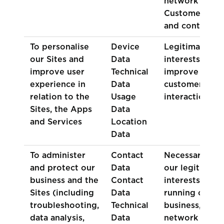
network of
Customers
and contacts)
To personalise
Device
Legitimate
our Sites and
Data
interests (to
improve user
Technical
improve
experience in
Data
customer
relation to the
Usage
interactions)
Sites, the Apps
Data
and Services
Location
Data
To administer
Contact
Necessary for
and protect our
Data
our legitimate
business and the
Contact
interests (for
Sites (including
Data
running our
troubleshooting,
Technical
business,
data analysis,
Data
network