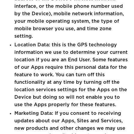
interface, or the mobile phone number used
by the Device), mobile network information,
your mobile operating system, the type of
mobile browser you use, and time zone
setting.
Location Data:
this is the GPS technology
information we use to determine your current
location if you are an End User. Some features
of our Apps require this personal data for the
feature to work. You can turn off this
functionality at any time by turning off the
location services settings for the Apps on the
Device but doing so will not enable you to
use the Apps properly for these features.
Marketing Data:
If you consent to receiving
updates about our Apps, Sites and Services,
new products and other changes we may use