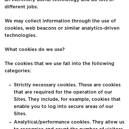
different jobs.
We may collect information through the use of
cookies, web beacons or similar analytics-driven
technologies.
What cookies do we use?
The cookies that we use fall into the following
categories:
Strictly necessary cookies.
These are cookies
that are required for the operation of our
Sites. They include, for example, cookies that
enable you to log into secure areas of our
Sites.
Analytical/performance cookies.
They allow us