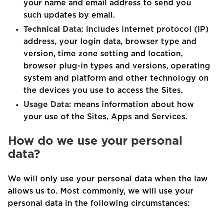
your name and email address to send you
such updates by email.
Technical Data:
includes internet protocol (IP)
address, your login data, browser type and
version, time zone setting and location,
browser plug-in types and versions, operating
system and platform and other technology on
the devices you use to access the Sites.
Usage Data:
means information about how
your use of the Sites, Apps and Services.
How do we use your personal
data?
We will only use your personal data when the law
allows us to. Most commonly, we will use your
personal data in the following circumstances: