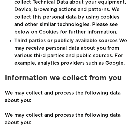
collect Technical Data about your equipment,
Device, browsing actions and patterns. We
collect this personal data by using cookies
and other similar technologies. Please see
below on Cookies for further information.
Third parties or publicly available sources
We
may receive personal data about you from
various third parties and public sources. For
example, analytics providers such as Google.
Information we collect from you
We may collect and process the following data
about you:
We may collect and process the following data
about you: