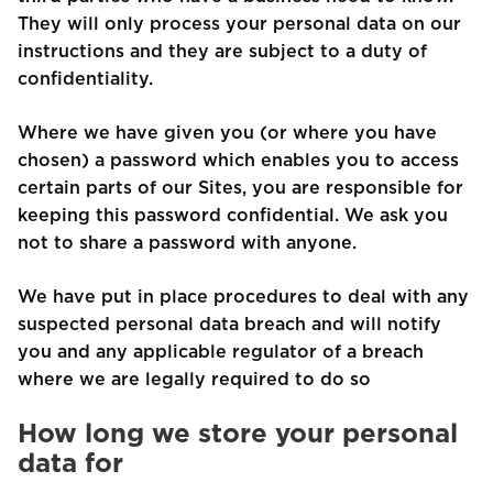
They will only process your personal data on our
instructions and they are subject to a duty of
confidentiality.
Where we have given you (or where you have
chosen) a password which enables you to access
certain parts of our Sites, you are responsible for
keeping this password confidential. We ask you
not to share a password with anyone.
We have put in place procedures to deal with any
suspected personal data breach and will notify
you and any applicable regulator of a breach
where we are legally required to do so
How long we store your personal
data for