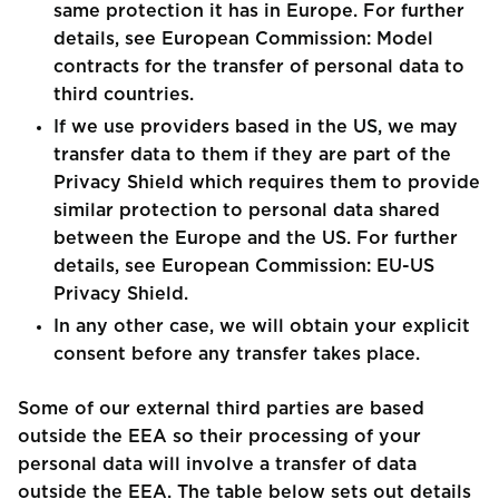
same protection it has in Europe. For further
details, see European Commission: Model
contracts for the transfer of personal data to
third countries.
If we use providers based in the US, we may
transfer data to them if they are part of the
Privacy Shield which requires them to provide
similar protection to personal data shared
between the Europe and the US. For further
details, see European Commission: EU-US
Privacy Shield.
In any other case, we will obtain your explicit
consent before any transfer takes place.
Some of our external third parties are based
outside the EEA so their processing of your
personal data will involve a transfer of data
outside the EEA. The table below sets out details