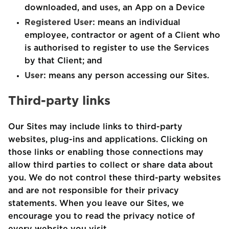
downloaded, and uses, an App on a Device
Registered User:
means an individual
employee, contractor or agent of a Client who
is authorised to register to use the Services
by that Client; and
User:
means any person accessing our Sites.
Third-party links
Our Sites may include links to third-party
websites, plug-ins and applications. Clicking on
those links or enabling those connections may
allow third parties to collect or share data about
you. We do not control these third-party websites
and are not responsible for their privacy
statements. When you leave our Sites, we
encourage you to read the privacy notice of