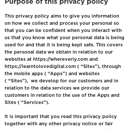
Purpose of this privacy policy
This privacy policy aims to give you information
on how we collect and process your personal so
that you can be confident when you interact with
us that you know what your personal data is being
used for and that it is being kept safe. This covers
the personal data we obtain in relation to our
websites at https://whereverly.com and
https://learntolovedigital.com (
“Sites”
), through
the mobile apps (
“Apps”
) and websites
(
“Sites”
), we develop for our customers and in
relation to the data services we provide our
customers in relation to the use of the Apps and
Sites (
“Services”
).
It is important that you read this privacy policy
together with any other privacy notice or fair