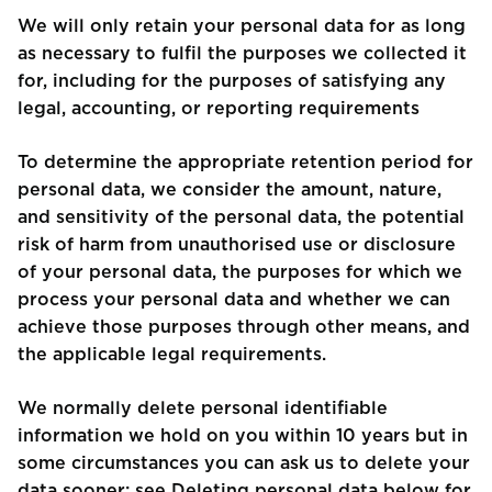
We will only retain your personal data for as long
as necessary to fulfil the purposes we collected it
for, including for the purposes of satisfying any
legal, accounting, or reporting requirements
To determine the appropriate retention period for
personal data, we consider the amount, nature,
and sensitivity of the personal data, the potential
risk of harm from unauthorised use or disclosure
of your personal data, the purposes for which we
process your personal data and whether we can
achieve those purposes through other means, and
the applicable legal requirements.
We normally delete personal identifiable
information we hold on you within 10 years but in
some circumstances you can ask us to delete your
data sooner: see Deleting personal data below for