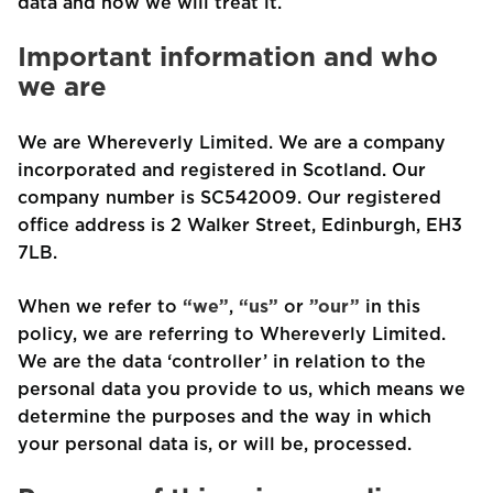
data and how we will treat it.
Important information and who
we are
We are Whereverly Limited. We are a company
incorporated and registered in Scotland. Our
company number is SC542009. Our registered
office address is 2 Walker Street, Edinburgh, EH3
7LB.
When we refer to
“we”
,
“us”
or
”our”
in this
policy, we are referring to Whereverly Limited.
We are the data ‘controller’ in relation to the
personal data you provide to us, which means we
determine the purposes and the way in which
your personal data is, or will be, processed.