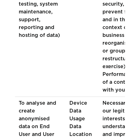
testing, system
security, to
maintenance,
prevent fraud
support,
and in the
reporting and
context of a
hosting of data)
business
reorganisation
or group
restructuring
exercise)
Performance
of a contract
with you
To analyse and
Device
Necessary for
create
Data
our legitimate
anonymised
Usage
interests (to
data on End
Data
understand
User and User
Location
and improve