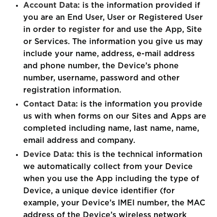
Account Data:
is the information provided if
you are an End User, User or Registered User
in order to register for and use the App, Site
or Services. The information you give us may
include your name, address, e-mail address
and phone number, the Device’s phone
number, username, password and other
registration information.
Contact Data:
is the information you provide
us with when forms on our Sites and Apps are
completed including name, last name, name,
email address and company.
Device Data:
this is the technical information
we automatically collect from your Device
when you use the App including the type of
Device, a unique device identifier (for
example, your Device’s IMEI number, the MAC
address of the Device’s wireless network