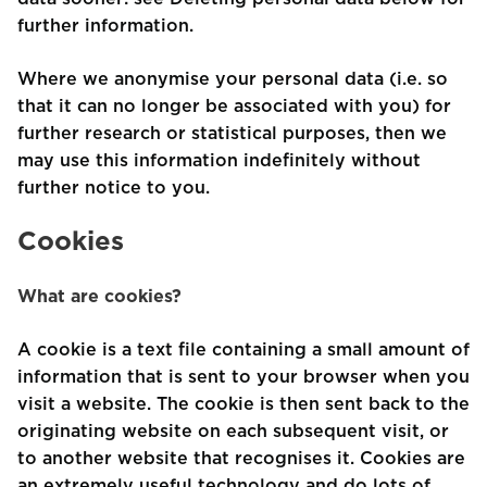
further information.
Where we anonymise your personal data (i.e. so
that it can no longer be associated with you) for
further research or statistical purposes, then we
may use this information indefinitely without
further notice to you.
Cookies
What are cookies?
A cookie is a text file containing a small amount of
information that is sent to your browser when you
visit a website. The cookie is then sent back to the
originating website on each subsequent visit, or
to another website that recognises it. Cookies are
an extremely useful technology and do lots of