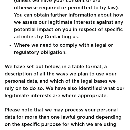
(unless we have your consent or are
otherwise required or permitted to by law).
You can obtain further information about how
we assess our legitimate interests against any
potential impact on you in respect of specific
activities by Contacting us.
Where we need to comply with a legal or
regulatory obligation.
We have set out below, in a table format, a
description of all the ways we plan to use your
personal data, and which of the legal bases we
rely on to do so. We have also identified what our
legitimate interests are where appropriate.
Please note that we may process your personal
data for more than one lawful ground depending
on the specific purpose for which we are using