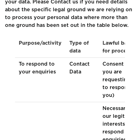
your data. Please Contact us if you need details
about the specific legal ground we are relying on
to process your personal data where more than
one ground has been set out in the table below.
Purpose/activity
Type of
Lawful basis
data
for processing
To respond to
Contact
Consent (as
your enquiries
Data
you are
requesting us
to respond to
you)
Necessary for
our legitimate
interests (to
respond to
enquiries from