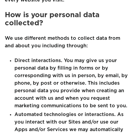
every website you visit.
How is your personal data
collected?
We use different methods to collect data from
and about you including through:
Direct interactions.
You may give us your
personal data by filling in forms or by
corresponding with us in person, by email, by
phone, by post or otherwise. This includes
personal data you provide when creating an
account with us and when you request
marketing communications to be sent to you.
Automated technologies or interactions.
As
you interact with our Sites and/or use our
Apps and/or Services we may automatically