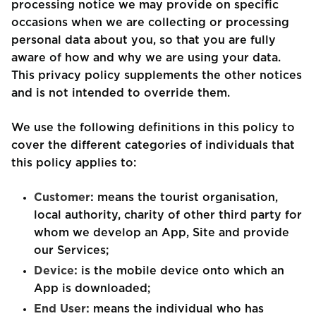
processing notice we may provide on specific
occasions when we are collecting or processing
personal data about you, so that you are fully
aware of how and why we are using your data.
This privacy policy supplements the other notices
and is not intended to override them.
We use the following definitions in this policy to
cover the different categories of individuals that
this policy applies to:
Customer:
means the tourist organisation,
local authority, charity of other third party for
whom we develop an App, Site and provide
our Services;
Device:
is the mobile device onto which an
App is downloaded;
End User:
means the individual who has