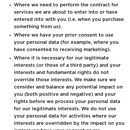
Where we need to perform the contract for
services we are about to enter into or have
entered into with you (i.e. when you purchase
something from us).
Where we have your prior consent to use
your personal data (for example, where you
have consented to receiving marketing).
Where it is necessary for our legitimate
interests (or those of a third party) and your
interests and fundamental rights do not
override those interests. We make sure we
consider and balance any potential impact on
you (both positive and negative) and your
rights before we process your personal data
for our legitimate interests. We do not use
your personal data for activities where our
interests are overridden by the impact on you