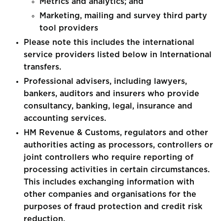
Metrics and analytics; and
Marketing, mailing and survey third party
tool providers
Please note this includes the international
service providers listed below in International
transfers.
Professional advisers, including lawyers,
bankers, auditors and insurers who provide
consultancy, banking, legal, insurance and
accounting services.
HM Revenue & Customs, regulators and other
authorities acting as processors, controllers or
joint controllers who require reporting of
processing activities in certain circumstances.
This includes exchanging information with
other companies and organisations for the
purposes of fraud protection and credit risk
reduction.