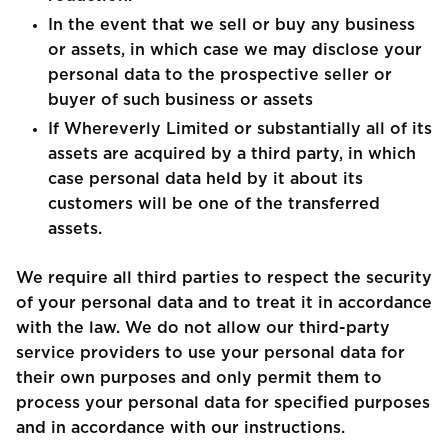
In the event that we sell or buy any business
or assets, in which case we may disclose your
personal data to the prospective seller or
buyer of such business or assets
If Whereverly Limited or substantially all of its
assets are acquired by a third party, in which
case personal data held by it about its
customers will be one of the transferred
assets.
We require all third parties to respect the security
of your personal data and to treat it in accordance
with the law. We do not allow our third-party
service providers to use your personal data for
their own purposes and only permit them to
process your personal data for specified purposes
and in accordance with our instructions.