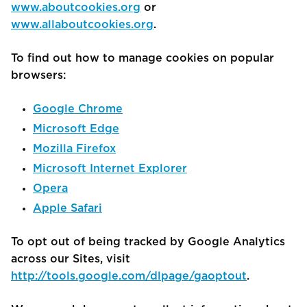
www.aboutcookies.org
or
www.allaboutcookies.org
.
To find out how to manage cookies on popular
browsers:
Google Chrome
Microsoft Edge
Mozilla Firefox
Microsoft Internet Explorer
Opera
Apple Safari
To opt out of being tracked by Google Analytics
across our Sites, visit
http://tools.google.com/dlpage/gaoptout
.