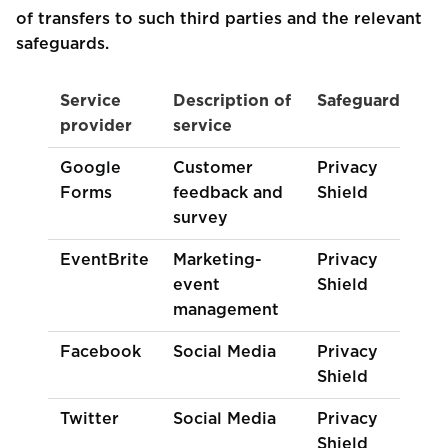
of transfers to such third parties and the relevant
safeguards.
Service
Description of
Safeguards
provider
service
Google
Customer
Privacy
Forms
feedback and
Shield
survey
EventBrite
Marketing-
Privacy
event
Shield
management
Facebook
Social Media
Privacy
Shield
Twitter
Social Media
Privacy
Shield