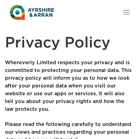
Privacy Policy
Whereverly Limited respects your privacy and is
committed to protecting your personal data. This
privacy policy will inform you as to how we look
after your personal data when you visit our
website or use our apps or services. It will also
tell you about your privacy rights and how the
law protects you.
Please read the following carefully to understand
our views and practices regarding your personal