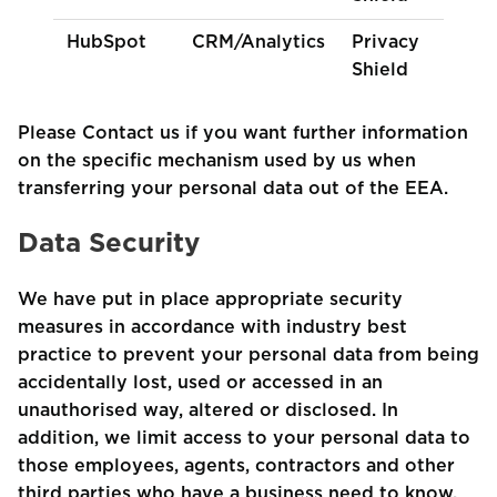
HubSpot
CRM/Analytics
Privacy
Shield
Please Contact us if you want further information
on the specific mechanism used by us when
transferring your personal data out of the EEA.
Data Security
We have put in place appropriate security
measures in accordance with industry best
practice to prevent your personal data from being
accidentally lost, used or accessed in an
unauthorised way, altered or disclosed. In
addition, we limit access to your personal data to
those employees, agents, contractors and other
third parties who have a business need to know.