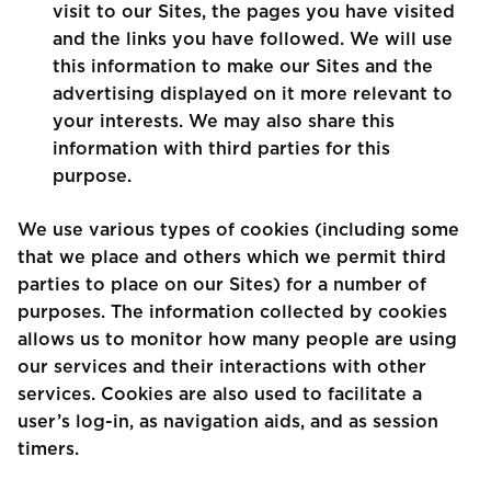
visit to our Sites, the pages you have visited
and the links you have followed. We will use
this information to make our Sites and the
advertising displayed on it more relevant to
your interests. We may also share this
information with third parties for this
purpose.
We use various types of cookies (including some
that we place and others which we permit third
parties to place on our Sites) for a number of
purposes. The information collected by cookies
allows us to monitor how many people are using
our services and their interactions with other
services. Cookies are also used to facilitate a
user’s log-in, as navigation aids, and as session
timers.