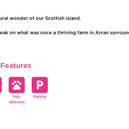
l wonder of our Scottish island.
ak on what was once a thriving farm in Arran surround
 Features
pets
local_parking
Pets
Parking
Welcome