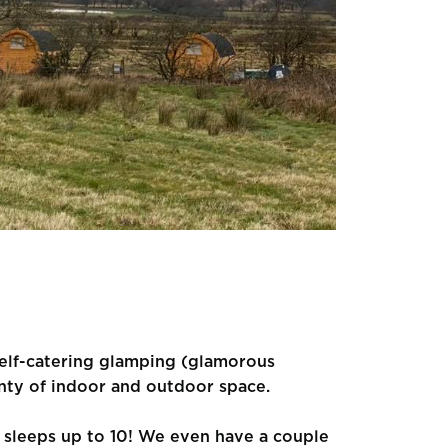
, self-catering glamping (glamorous
nty of indoor and outdoor space.
e sleeps up to 10! We even have a couple