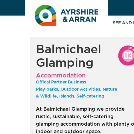
SEE AND
Balmichael
Glamping
Accommodation
Offical Partner Business
Play parks, Outdoor Activities, Nature
& Wildlife, Islands, Self-catering
At Balmichael Glamping we provide
rustic, sustainable, self-catering
glamping accommodation with plenty o
indoor and outdoor space.