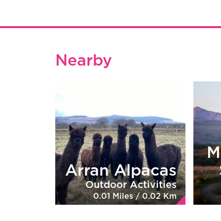
Nearby
M
Arran Alpacas
Outdoor Activities
0.01 Miles / 0.02 Km