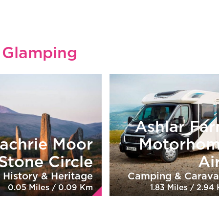
l Glamping
Ashlar Fa
achrie Moor
Motorho
Stone Circle
Ai
History & Heritage
Camping & Carava
0.05 Miles / 0.09 Km
1.83 Miles / 2.94