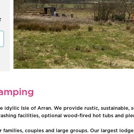
lamping
e idyllic Isle of Arran. We provide rustic, sustainable
hing facilities, optional wood-fired hot tubs and ple
 families, couples and large groups. Our largest lodg