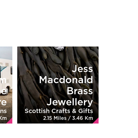
Jess
rm
Macdonald
me
Brass
re
Jewellery
ns
Scottish Crafts & Gifts
 Km
2.15 Miles / 3.46 Km