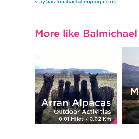
stay@balmichaelglamping.co.uk
More like Balmichae
M
Arran Alpacas
Outdoor Activities
0.01 Miles / 0.02 Km