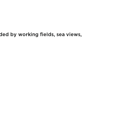
ed by working fields, sea views,