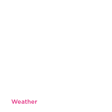
Weather