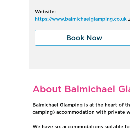
Website:
https://www.balmichaelglamping.co.uk
Book Now
About Balmichael G
Balmichael Glamping is at the heart of th
camping) accommodation with private was
We have six accommodations suitable for