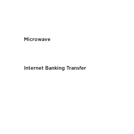
Microwave
Internet Banking Transfer