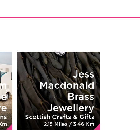
Jess
rm
Macdonald
me
Brass
re
Jewellery
ns
Scottish Crafts & Gifts
 Km
2.15 Miles / 3.46 Km