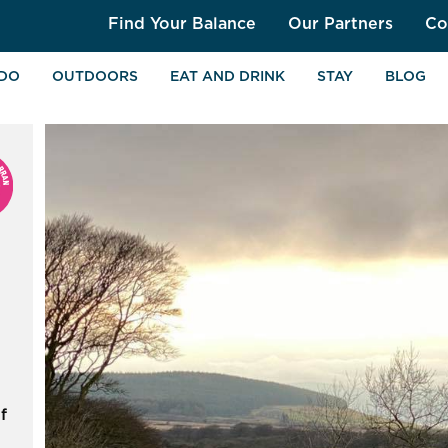
Find Your Balance
Our Partners
Co
 DO
OUTDOORS
EAT AND DRINK
STAY
BLOG
f