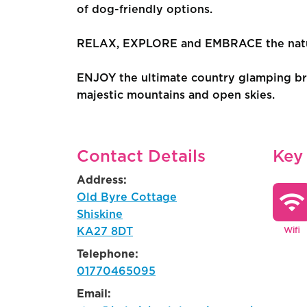
of dog-friendly options.
RELAX, EXPLORE and EMBRACE the natura
ENJOY the ultimate country glamping bre
majestic mountains and open skies.
Contact Details
Key
Address:
wifi
Old Byre Cottage
Shiskine
KA27 8DT
Wifi
Telephone:
01770465095
Email: