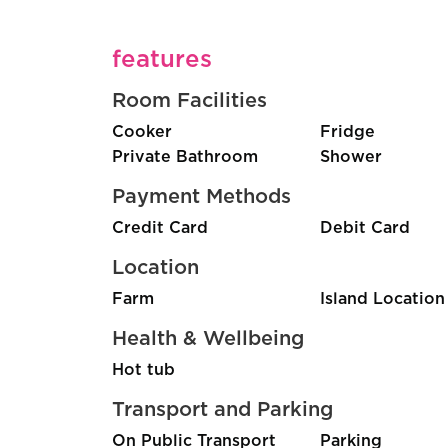
features
Room Facilities
Cooker
Fridge
Private Bathroom
Shower
Payment Methods
Credit Card
Debit Card
Location
Farm
Island Location
Health & Wellbeing
Hot tub
Transport and Parking
On Public Transport
Parking