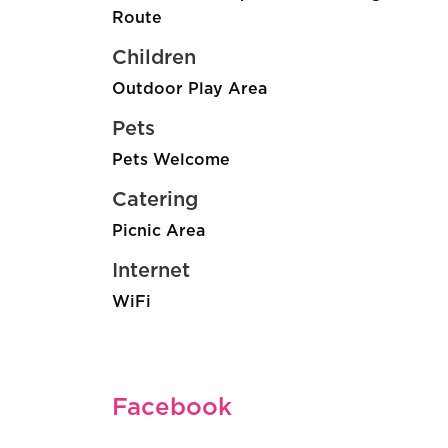
Route
Children
Outdoor Play Area
Pets
Pets Welcome
Catering
Picnic Area
Internet
WiFi
Facebook