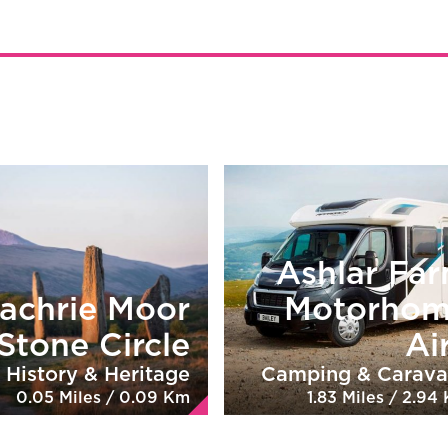
Ashlar Fa
achrie Moor
Motorho
Stone Circle
Ai
History & Heritage
Camping & Carava
0.05 Miles / 0.09 Km
1.83 Miles / 2.94