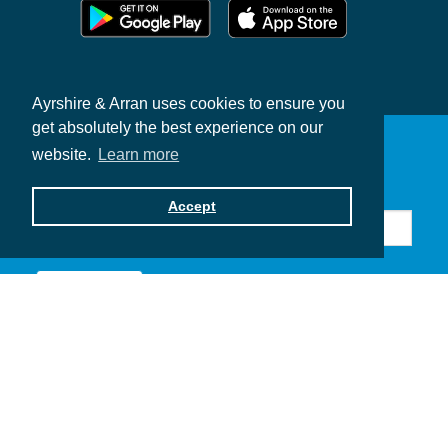
Ayrshire & Arran uses cookies to ensure you
get absolutely the best experience on our
website.
Learn more
Sign up for news & offers
Accept
Subscribe
Contribute to Ayrshire & Arran
Privacy Policy
Contact Us
Brand Toolkits