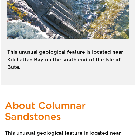
This unusual geological feature is located near
Kilchattan Bay on the south end of the Isle of
Bute.
About Columnar
Sandstones
This unusual geological feature is located near