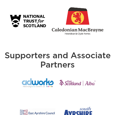
Supporters and Associate
Partners