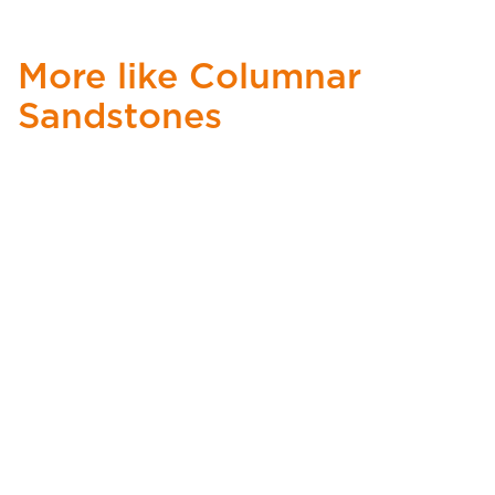
More like Columnar
Sandstones