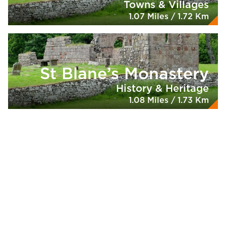
Towns & Villages
1.07 Miles / 1.72 Km
St Blane’s Monastery
History & Heritage
1.08 Miles / 1.73 Km