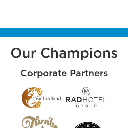
Our Champions
Corporate Partners