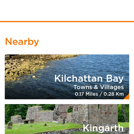
Nearby
Kilchattan Bay
Towns & Villages
0.17 Miles / 0.28 Km
Kingarth