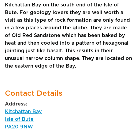
Kilchattan Bay on the south end of the Isle of
Bute. For geology lovers they are well worth a
visit as this type of rock formation are only found
in a few places around the globe. They are made
of Old Red Sandstone which has been baked by
heat and then cooled into a pattern of hexagonal
jointing just like basalt. This results in their
unusual narrow column shape. They are located on
the eastern edge of the Bay.
Contact Details
Address:
Kitchattan Bay
Isle of Bute
PA20 9NW