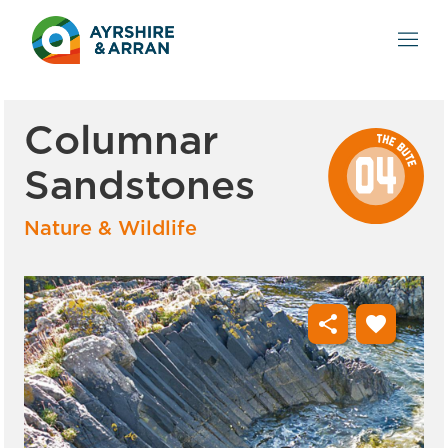
Columnar
Sandstones
Nature & Wildlife
share
favorite